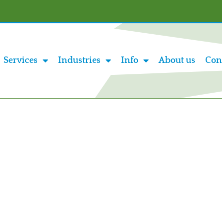
Services
Industries
Info
About us
Con