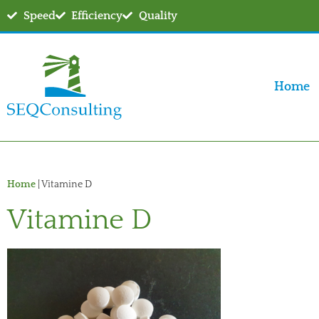
Speed
Efficiency
Quality
Home
Home
|
Vitamine D
Vitamine D