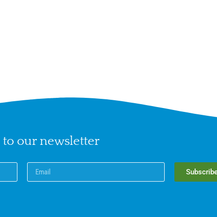
 to our newsletter
Subscrib