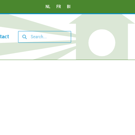
NL
FR
BI
tact