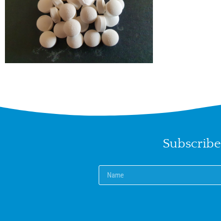
Subscribe