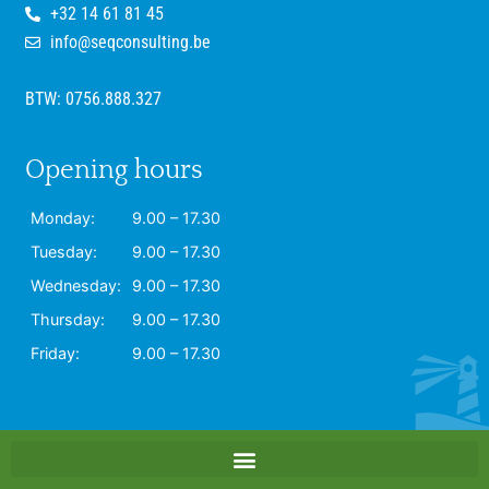
+32 14 61 81 45
info@seqconsulting.be
BTW: 0756.888.327
Opening hours
Monday:
9.00 – 17.30
Tuesday:
9.00 – 17.30
Wednesday:
9.00 – 17.30
Thursday:
9.00 – 17.30
Friday:
9.00 – 17.30