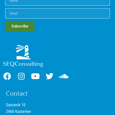
Subscribe
Contact
Ganzerik 10
2460 Kasterlee