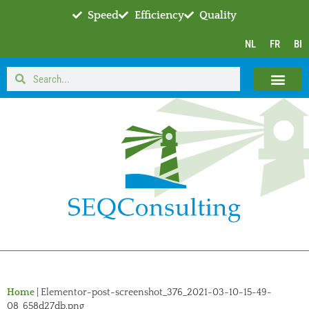
Speed
Efficiency
Quality
NL
FR
BI
Home
|
Elementor-post-screenshot_376_2021-03-10-15-49-
08_658d27db.png