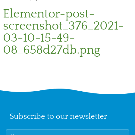
Elementor-post-
screenshot_376_2021-
03-10-15-49-
08_658d27db.png
Subscribe to our newsletter