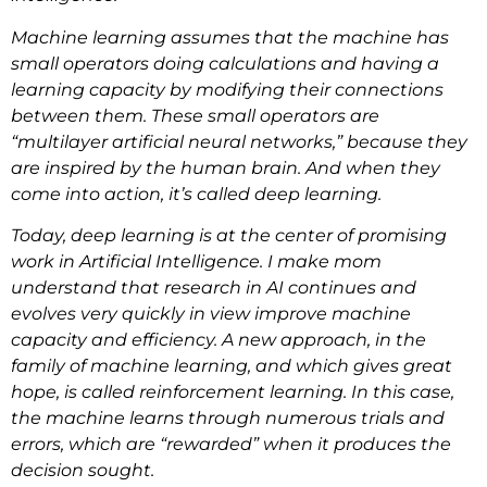
Machine learning assumes that the machine has
small operators doing calculations and having a
learning capacity by modifying their connections
between them. These small operators are
“multilayer artificial neural networks,” because they
are inspired by the human brain. And when they
come into action, it’s called deep learning.
Today, deep learning is at the center of promising
work in Artificial Intelligence. I make mom
understand that research in AI continues and
evolves very quickly in view improve machine
capacity and efficiency. A new approach, in the
family of machine learning, and which gives great
hope, is called reinforcement learning. In this case,
the machine learns through numerous trials and
errors, which are “rewarded” when it produces the
decision sought.