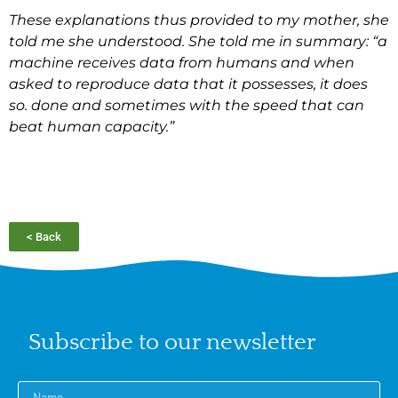
These explanations thus provided to my mother, she
told me she understood. She told me in summary: “a
machine receives data from humans and when
asked to reproduce data that it possesses, it does
so. done and sometimes with the speed that can
beat human capacity.”
< Back
Subscribe to our newsletter