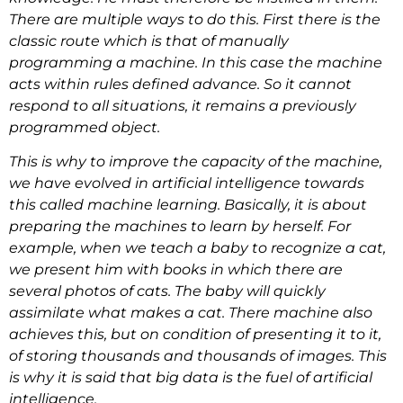
There are multiple ways to do this. First there is the
classic route which is that of manually
programming a machine. In this case the machine
acts within rules defined advance. So it cannot
respond to all situations, it remains a previously
programmed object.
This is why to improve the capacity of the machine,
we have evolved in artificial intelligence towards
this called machine learning. Basically, it is about
preparing the machines to learn by herself. For
example, when we teach a baby to recognize a cat,
we present him with books in which there are
several photos of cats. The baby will quickly
assimilate what makes a cat. There machine also
achieves this, but on condition of presenting it to it,
of storing thousands and thousands of images. This
is why it is said that big data is the fuel of artificial
intelligence.