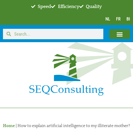
Speed
Efficiency
Quality
NL
FR
BI
Home
|
How to explain artificial intelligence to my illiterate mother?