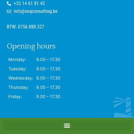
+32 14 61 81 45
info@seqconsulting.be
BTW: 0756.888.327
Opening hours
Monday:
9.00 – 17.30
Tuesday:
9.00 – 17.30
Wednesday:
9.00 – 17.30
Thursday:
9.00 – 17.30
Friday:
9.00 – 17.30