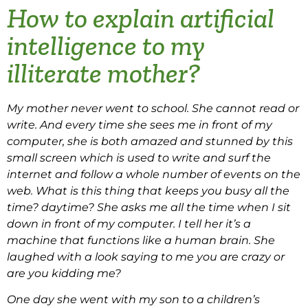
How to explain artificial
intelligence to my
illiterate mother?
My mother never went to school. She cannot read or
write. And every time she sees me in front of my
computer, she is both amazed and stunned by this
small screen which is used to write and surf the
internet and follow a whole number of events on the
web. What is this thing that keeps you busy all the
time? daytime? She asks me all the time when I sit
down in front of my computer. I tell her it’s a
machine that functions like a human brain. She
laughed with a look saying to me you are crazy or
are you kidding me?
One day she went with my son to a children’s