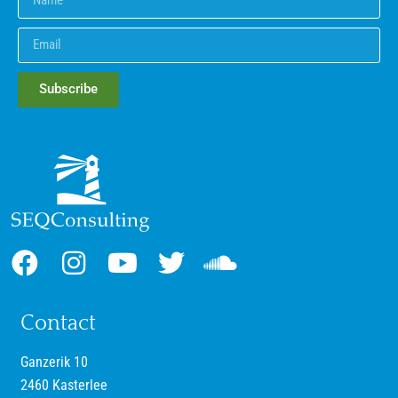
Subscribe
Contact
Ganzerik 10
2460 Kasterlee