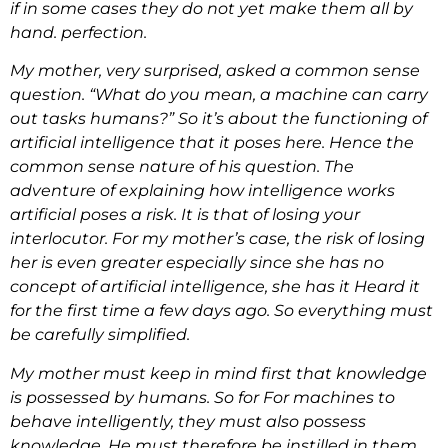
if in some cases they do not yet make them all by
hand. perfection.
My mother, very surprised, asked a common sense
question. “What do you mean, a machine can carry
out tasks humans?” So it’s about the functioning of
artificial intelligence that it poses here. Hence the
common sense nature of his question. The
adventure of explaining how intelligence works
artificial poses a risk. It is that of losing your
interlocutor. For my mother’s case, the risk of losing
her is even greater especially since she has no
concept of artificial intelligence, she has it Heard it
for the first time a few days ago. So everything must
be carefully simplified.
My mother must keep in mind first that knowledge
is possessed by humans. So for For machines to
behave intelligently, they must also possess
knowledge. He must therefore be instilled in them.