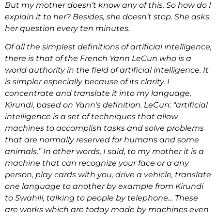
But my mother doesn’t know any of this. So how do I
explain it to her? Besides, she doesn’t stop. She asks
her question every ten minutes.
Of all the simplest definitions of artificial intelligence,
there is that of the French Yann LeCun who is a
world authority in the field of artificial intelligence. It
is simpler especially because of its clarity. I
concentrate and translate it into my language,
Kirundi, based on Yann’s definition. LeCun: “artificial
intelligence is a set of techniques that allow
machines to accomplish tasks and solve problems
that are normally reserved for humans and some
animals.” In other words, I said, to my mother it is a
machine that can recognize your face or a any
person, play cards with you, drive a vehicle, translate
one language to another by example from Kirundi
to Swahili, talking to people by telephone… These
are works which are today made by machines even