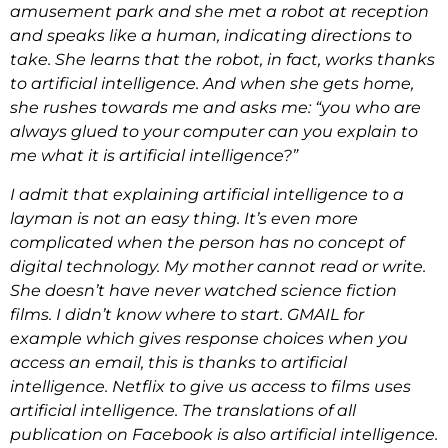
amusement park and she met a robot at reception
and speaks like a human, indicating directions to
take. She learns that the robot, in fact, works thanks
to artificial intelligence. And when she gets home,
she rushes towards me and asks me: “you who are
always glued to your computer can you explain to
me what it is artificial intelligence?”
I admit that explaining artificial intelligence to a
layman is not an easy thing. It’s even more
complicated when the person has no concept of
digital technology. My mother cannot read or write.
She doesn’t have never watched science fiction
films. I didn’t know where to start. GMAIL for
example which gives response choices when you
access an email, this is thanks to artificial
intelligence. Netflix to give us access to films uses
artificial intelligence. The translations of all
publication on Facebook is also artificial intelligence.