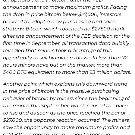
announcement to make maximum profits. Facing
the drop in price bitcoin below $27,000, investors
decided to adopt a new purchasing and sales
strategy. Bitcoin which touched the $27,500 mark
after the announcement of the FED decision for the
first time in September, all transaction data quickly
revealed that miners took advantage of this
opportunity to sell bitcoin en masse. In less than 72
hours minors have put on the market more than
3400 BTC equivalent to more than 93 million dollars.
Another point which explains this downward trend
in the price of bitcoin is the massive purchasing
behavior of bitcoin by miners since the beginning of
the month this September, which caused the price
to rise and as soon as the price reached the bar of
$27,000, the opposite reaction occurred. The miners
saw the opportunity to make maximum profits and
sold BTC en masse. This decision to massive