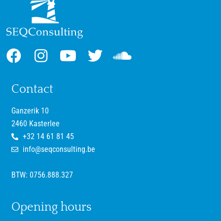
Contact
Ganzerik 10
2460 Kasterlee
+32 14 61 81 45
info@seqconsulting.be
BTW: 0756.888.327
Opening hours