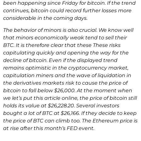
been happening since Friday for bitcoin. If the trend
continues, bitcoin could record further losses more
considerable in the coming days.
The behavior of minors is also crucial. We know well
that minors economically weak tend to sell their
BTC. It is therefore clear that these These risks
capitulating quickly and opening the way for the
decline of bitcoin. Even if the displayed trend
remains optimistic in the cryptocurrency market,
capitulation miners and the wave of liquidation in
the derivatives markets risk to cause the price of
bitcoin to fall below $26,000. At the moment when
we let’s put this article online, the price of bitcoin still
holds its value at $26,228.20. Several investors
bought a lot of BTC at $26,166. If they decide to keep
the price of BTC can climb too. The Ethereum price is
at rise after this month’s FED event.