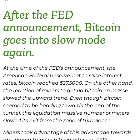
After the FED
announcement, Bitcoin
goes into slow mode
again.
At the time of the FED’s announcement, the
American Federal Reserve, not to raise interest
rates, bitcoin reached $27.5000. On the other hand,
the reaction of miners to get rid bitcoin en masse
slowed the upward trend. Even though bitcoin
seemed to be heading towards the end of the
tunnel, this liquidation massive number of miners
slowed its exit from the zone of turbulence.
Miners took advantage of this advantage towards
an upward trend in bitcoin after the FED