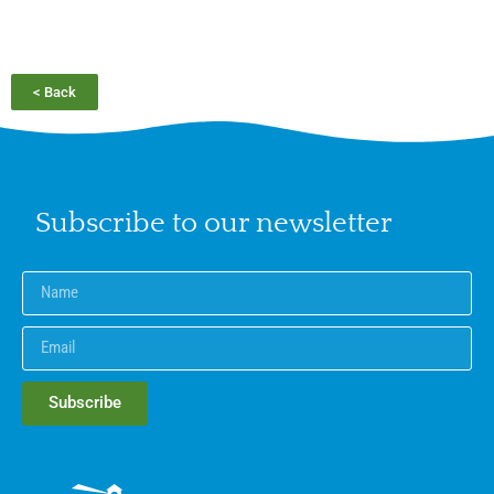
< Back
Subscribe to our newsletter
Subscribe