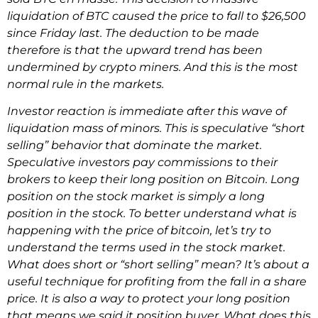
liquidation of BTC caused the price to fall to $26,500
since Friday last. The deduction to be made
therefore is that the upward trend has been
undermined by crypto miners. And this is the most
normal rule in the markets.
Investor reaction is immediate after this wave of
liquidation mass of minors. This is speculative “short
selling” behavior that dominate the market.
Speculative investors pay commissions to their
brokers to keep their long position on Bitcoin. Long
position on the stock market is simply a long
position in the stock. To better understand what is
happening with the price of bitcoin, let’s try to
understand the terms used in the stock market.
What does short or “short selling” mean? It’s about a
useful technique for profiting from the fall in a share
price. It is also a way to protect your long position
that means we said it position buyer. What does this