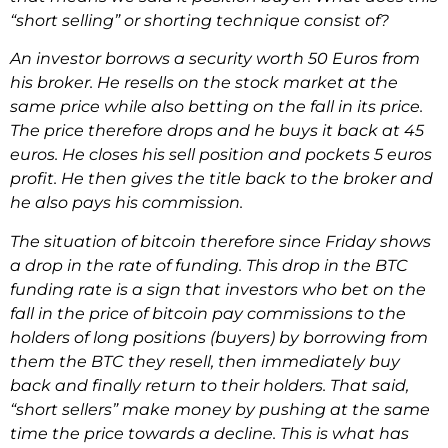
“short selling” or shorting technique consist of?
An investor borrows a security worth 50 Euros from
his broker. He resells on the stock market at the
same price while also betting on the fall in its price.
The price therefore drops and he buys it back at 45
euros. He closes his sell position and pockets 5 euros
profit. He then gives the title back to the broker and
he also pays his commission.
The situation of bitcoin therefore since Friday shows
a drop in the rate of funding. This drop in the BTC
funding rate is a sign that investors who bet on the
fall in the price of bitcoin pay commissions to the
holders of long positions (buyers) by borrowing from
them the BTC they resell, then immediately buy
back and finally return to their holders. That said,
“short sellers” make money by pushing at the same
time the price towards a decline. This is what has