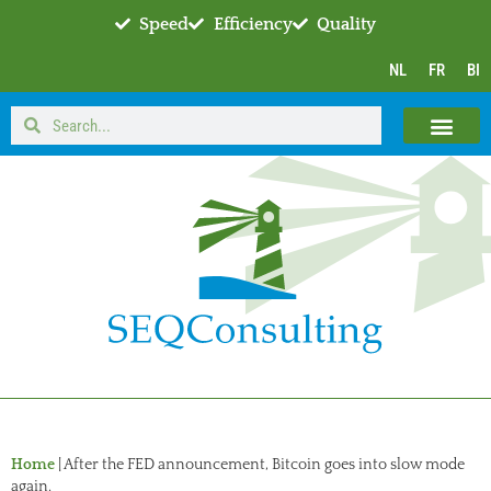
Speed
Efficiency
Quality
NL
FR
BI
Home
|
After the FED announcement, Bitcoin goes into slow mode
again.