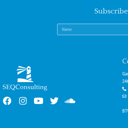
Subscribe
C
Ga
24
BT