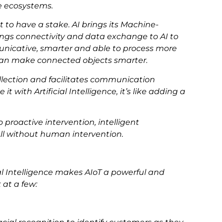
ze ecosystems.
to have a stake. AI brings its Machine-
ings connectivity and data exchange to AI to
icative, smarter and able to process more
can make connected objects smarter.
ollection and facilitates communication
ith Artificial Intelligence, it’s like adding a
proactive intervention, intelligent
ll without human intervention.
al Intelligence makes AIoT a powerful and
 at a few: