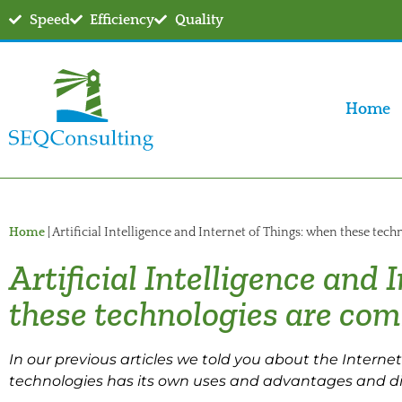
Speed
Efficiency
Quality
Home
Home
|
Artificial Intelligence and Internet of Things: when these tec
Artificial Intelligence and
these technologies are co
In our previous articles we told you about the Internet o
technologies has its own uses and advantages and d