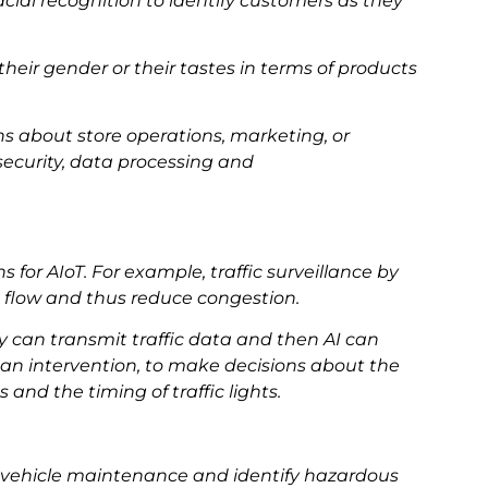
al recognition to identify customers as they
their gender or their tastes in terms of products
ns about store operations, marketing, or
security, data processing and
ns for AIoT. For example, traffic surveillance by
c flow and thus reduce congestion.
y can transmit traffic data and then AI can
man intervention, to make decisions about the
and the timing of traffic lights.
ck vehicle maintenance and identify hazardous