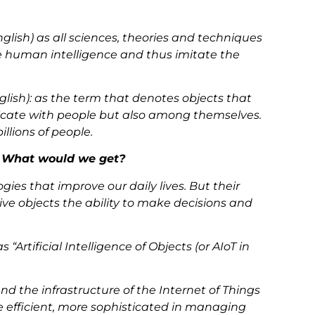
in English) as all sciences, theories and techniques
human intelligence and thus imitate the
English): as the term that denotes objects that
cate with people but also among themselves.
illions of people.
? What would we get?
gies that improve our daily lives. But their
e objects the ability to make decisions and
Artificial Intelligence of Objects (or AIoT in
and the infrastructure of the Internet of Things
e efficient, more sophisticated in managing