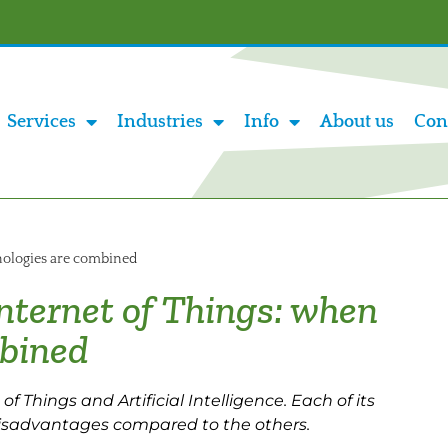
Services
Industries
Info
About us
Con
hnologies are combined
 Internet of Things: when
mbined
f Things and Artificial Intelligence. Each of its
isadvantages compared to the others.