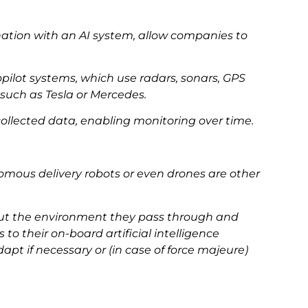
nation with an AI system, allow companies to
opilot systems, which use radars, sonars, GPS
such as Tesla or Mercedes.
ollected data, enabling monitoring over time.
omous delivery robots or even drones are other
out the environment they pass through and
 their on-board artificial intelligence
pt if necessary or (in case of force majeure)