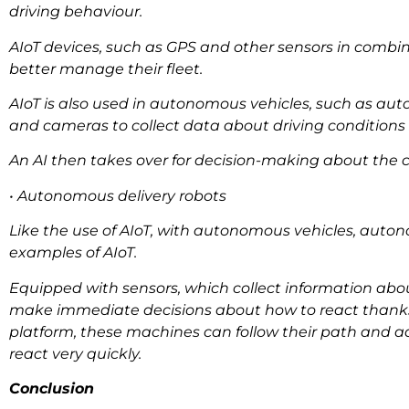
driving behaviour.
AIoT devices, such as GPS and other sensors in combi
better manage their fleet.
AIoT is also used in autonomous vehicles, such as aut
and cameras to collect data about driving conditions 
An AI then takes over for decision-making about the c
• Autonomous delivery robots
Like the use of AIoT, with autonomous vehicles, auton
examples of AIoT.
Equipped with sensors, which collect information ab
make immediate decisions about how to react thanks to
platform, these machines can follow their path and ada
react very quickly.
Conclusion