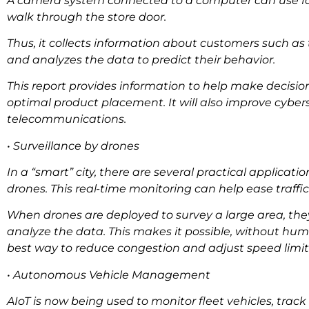
A camera system connected to a computer can use faci
walk through the store door.
Thus, it collects information about customers such as 
and analyzes the data to predict their behavior.
This report provides information to help make decisio
optimal product placement. It will also improve cyber
telecommunications.
• Surveillance by drones
In a “smart” city, there are several practical applicatio
drones. This real-time monitoring can help ease traffi
When drones are deployed to survey a large area, the
analyze the data. This makes it possible, without hu
best way to reduce congestion and adjust speed limits 
• Autonomous Vehicle Management
AIoT is now being used to monitor fleet vehicles, tra