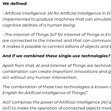
We defined:
• Artificial Intelligence: (AI for Artificial Intelligence 
implemented to produce machines that can simulate 
cognitive abilities of a human being.
• The Internet of Things (IoT for Internet of Things in 
are connected to the Internet and that can communi
It makes it possible to connect billions of objects and b
And if we combined these single-use technologies
Apart from that, AI and Internet of Things are technolo
combination can create important innovations and giv
act without any human intervention.
The combination of these two technologies is known as “
English for Artificial Intelligence of Things)”.
AIoT combines the power of Artificial Intelligence (AI) 
(IoT) to make the operation of connected objects mor