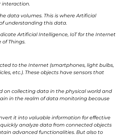
interaction.
he data volumes. This is where Artificial
 of understanding this data.
icate Artificial Intelligence, IoT for the Internet
e of Things.
cted to the Internet (smartphones, light bulbs,
les, etc.). These objects have sensors that
d on collecting data in the physical world and
main in the realm of data monitoring because
convert it into valuable information for effective
o quickly analyze data from connected objects
tain advanced functionalities. But also to