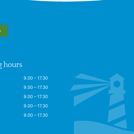
e
 hours
9.00 – 17.30
9.00 – 17.30
9.00 – 17.30
9.00 – 17.30
9.00 – 17.30