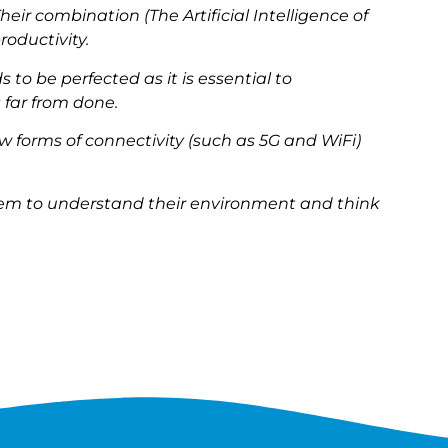
heir combination (The Artificial Intelligence of
roductivity.
s to be perfected as it is essential to
 far from done.
w forms of connectivity (such as 5G and WiFi)
them to understand their environment and think