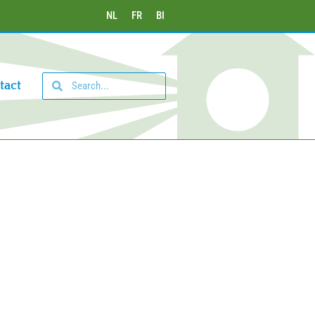
NL
FR
BI
tact