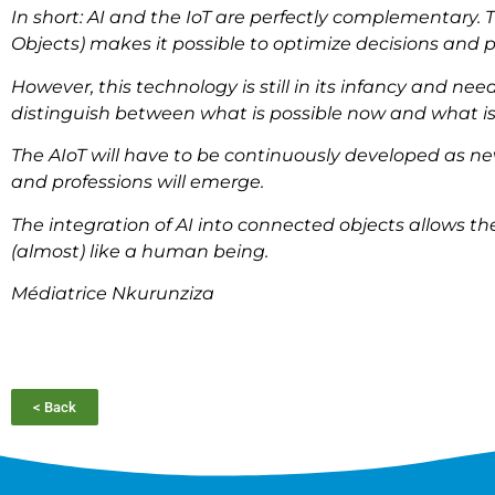
In short: AI and the IoT are perfectly complementary. T
Objects) makes it possible to optimize decisions and p
However, this technology is still in its infancy and need
distinguish between what is possible now and what is
The AIoT will have to be continuously developed as ne
and professions will emerge.
The integration of AI into connected objects allows 
(almost) like a human being.
Médiatrice Nkurunziza
< Back