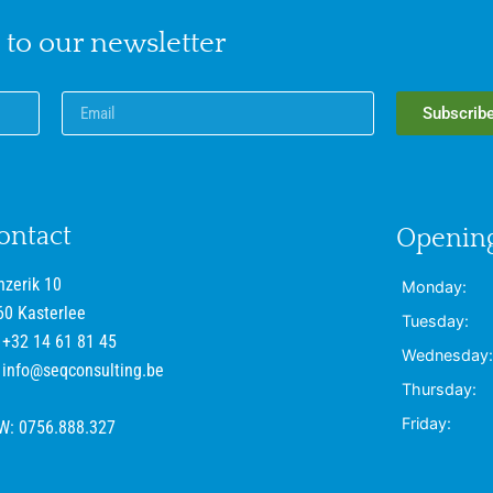
 to our newsletter
Subscrib
ontact
Opening
nzerik 10
Monday:
60 Kasterlee
Tuesday:
+32 14 61 81 45
Wednesday:
info@seqconsulting.be
Thursday:
Friday:
W: 0756.888.327