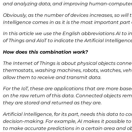
and analyzing data, and improving human-computer 
Obviously, as the number of devices increases, so will t
Intelligence comes in as it is the most important part
In this article we use the English abbreviations AI to ind
of Things and AIoT to indicate the Artificial Intelligenc
How does this combination work?
The Internet of Things is about physical objects conne
thermostats, washing machines, robots, watches, vehic
allow them to receive and transmit data.
For the IoT, these are applications that are more base
on the raw return of this data. Connected objects re
they are stored and returned as they are.
Artificial Intelligence, for its part, needs this data to 
decision-making. For example, AI makes it possible t
to make accurate predictions in a certain area and ob