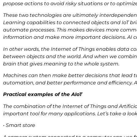
propose actions to avoid risky situations or to optimi
These two technologies are ultimately interdependent 
Learning capabilities to connected objects and IoT br
automate processes. This makes devices more commun
information and make more important decisions. AI 
In other words, the Internet of Things enables data c
between objects and the world. And when we combine it w
brain that gives meaning to the whole system.
Machines can then make better decisions that lead to 
automation, and better performance and efficiency. A
Practical examples of the AIoT
The combination of the Internet of Things and Artifici
important tool for many applications. Let’s take a look
• Smart store