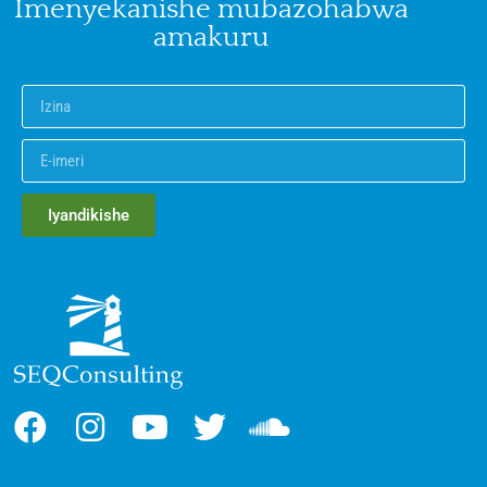
Imenyekanishe mubazohabwa
amakuru
Iyandikishe