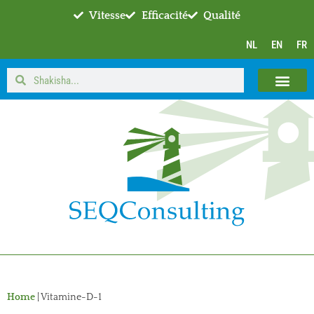
Vitesse
Efficacité
Qualité
NL
EN
FR
Home
|
Vitamine-D-1