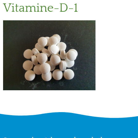
Vitamine-D-1