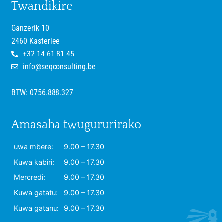
Twandikire
Ganzerik 10
2460 Kasterlee
+32 14 61 81 45
info@seqconsulting.be
BTW: 0756.888.327
Amasaha twugururirako
uwa mbere:
9.00 – 17.30
Kuwa kabiri:
9.00 – 17.30
Mercredi:
9.00 – 17.30
Kuwa gatatu:
9.00 – 17.30
Kuwa gatanu:
9.00 – 17.30