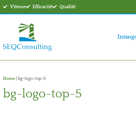
Vitesse
Efficacité
Qualité
Intang
Home
|
bg-logo-top-5
bg-logo-top-5