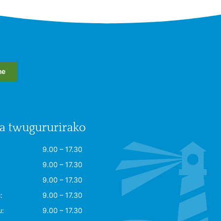
he
 twugururirako
9.00 – 17.30
9.00 – 17.30
9.00 – 17.30
:
9.00 – 17.30
u:
9.00 – 17.30