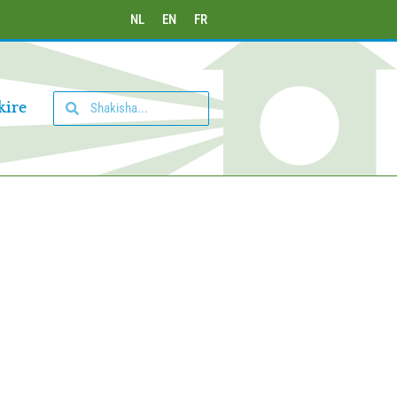
NL
EN
FR
kire