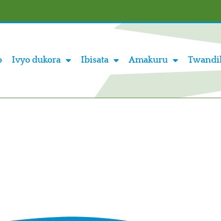
o
Ivyo dukora
Ibisata
Amakuru
Twandi