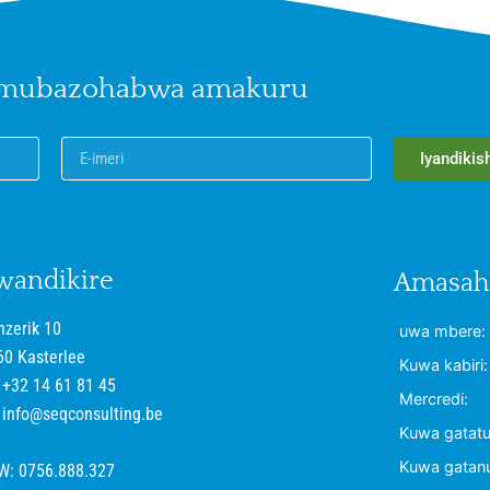
 mubazohabwa amakuru
Iyandikis
wandikire
Amasaha
nzerik 10
uwa mbere:
60 Kasterlee
Kuwa kabiri:
+32 14 61 81 45
Mercredi:
info@seqconsulting.be
Kuwa gatatu
Kuwa gatan
W: 0756.888.327