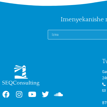
Imenyekanishe
T
Ga
24
BT