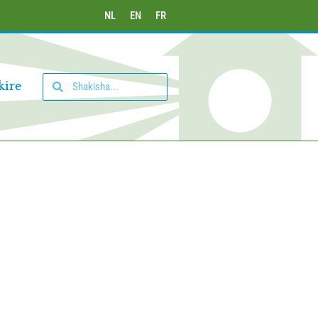
NL
EN
FR
kire