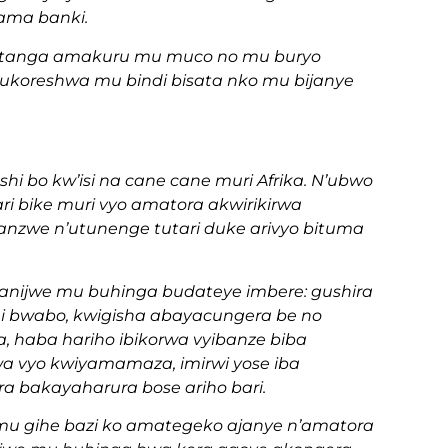
ama banki.
 gutanga amakuru mu muco no mu buryo
ukoreshwa mu bindi bisata nko mu bijanye
shi bo kw’isi na cane cane muri Afrika. N’ubwo
tari bike muri vyo amatora akwirikirwa
anzwe n’utunenge tutari duke arivyo bituma
ganijwe mu buhinga budateye imbere: gushira
hi bwabo, kwigisha abayacungera be no
, haba hariho ibikorwa vyibanze biba
a vyo kwiyamamaza, imirwi yose iba
a bakayaharura bose ariho bari.
mu gihe bazi ko amategeko ajanye n’amatora