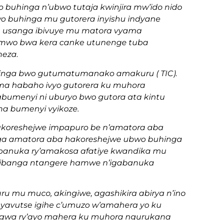
wo buhinga n’ubwo tutaja kwinjira mw’ido nido
wo buhinga mu gutorera inyishu indyane
a usanga ibivuye mu matora vyama
wamwo bwa kera canke utunenge tuba
neza.
hinga bwo gutumatumanako amakuru ( TIC).
ma habaho ivyo gutorera ku muhora
bumenyi ni uburyo bwo gutora ata kintu
na bumenyi vyikoze.
akoreshejwe impapuro be n’amatora aba
a amatora aba hakoreshejwe ubwo buhinga
abanuka ry’amakosa afatiye kwandika mu
w’ibanga ntangere hamwe n’igabanuka
u mu muco, akingiwe, agashikira abirya n’ino
in yavutse igihe c’umuzo w’amahera yo ku
angwa ry’ayo mahera ku muhora ngurukana