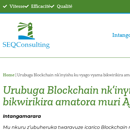
Vitesse
Efficacité
Qualité
Intang
Home
|
Urubuga Blockchain nk’inyishu ku vyago vyama bikwirikira am
Urubuga Blockchain nk’iny
bikwirikira amatora muri A
Intangamarara
Mu nkuru z’ubuheruka twaravuze icarico Blockchain 