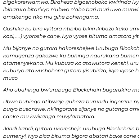
bigakorerwamwo. Biraheza bigashoboka kwirinda ivy
ibiharuro bitarivyo n’ubwo n’abo bari muri uwo mur
amakenga nko mu gihe bohengama.
Gushika ku biro vy’itora ntibiba bikiri ikibazo kuko
kazi, …..) vyoroshe cane, ivyo vyose bituma amatora 
Mu bijanye no gutora hakoreshejwe Urubuga Blockc
kamugenza gakozwe ku buhinga ngurukana bumeny
atamenyekana. Mu kubuza ko atawutora kenshi, urub
kuburyo atawushobora gutora yisubiriza, ivyo vyos
muco.
Aho ubuhinga bw’urubuga Blockchain bugarukira m
Ubwo buhinga ntibwaje guheza burundu ingorane 
buryo busanzwe, nk’ingorane zijanye no gutanga a
canke mu kwivanga muvy’amatora.
Ikindi kandi, gutora ukoresheje urubuga Blockchain
bumenyi, ivyo bica bituma bigora abatari bake cane