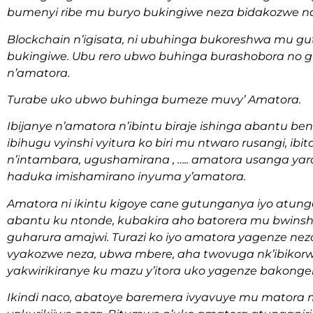
bumenyi ribe mu buryo bukingiwe neza bidakozwe n
Blockchain n’igisata, ni ubuhinga bukoreshwa mu
bukingiwe. Ubu rero ubwo buhinga burashobora no g
n’amatora.
Turabe uko ubwo buhinga bumeze muvy’ Amatora.
Ibijanye n’amatora n’ibintu biraje ishinga abantu ben
ibihugu vyinshi vyitura ko biri mu ntwaro rusangi, ibi
n’intambara, ugushamirana , ….. amatora usanga yar
haduka imishamirano inyuma y’amatora.
Amatora ni ikintu kigoye cane gutunganya iyo atun
abantu ku ntonde, kubakira aho batorera mu bwins
guharura amajwi. Turazi ko iyo amatora yagenze neza
vyakozwe neza, ubwa mbere, aha twovuga nk’ibikorw
yakwirikiranye ku mazu y’itora uko yagenze bakonger
Ikindi naco, abatoye baremera ivyavuye mu matora 