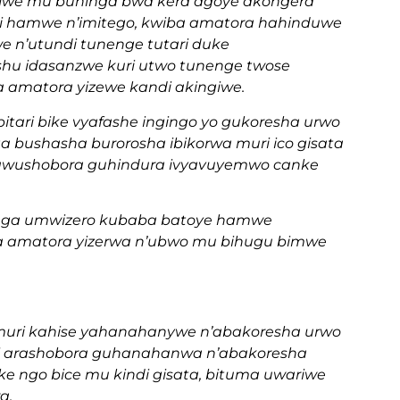
rijwe mu buhinga bwa kera agoye akongera
i hamwe n’imitego, kwiba amatora hahinduwe
n’utundi tunenge tutari duke
shu idasanzwe kuri utwo tunenge twose
 amatora yizewe kandi akingiwe.
ri bike vyafashe ingingo yo gukoresha urwo
bushasha burorosha ibikorwa muri ico gisata
tawushobora guhindura ivyavuyemwo canke
anga umwizero kubaba batoye hamwe
ma amatora yizerwa n’ubwo mu bihugu bimwe
 muri kahise yahanahanywe n’abakoresha urwo
di arashobora guhanahanwa n’abakoresha
 ngo bice mu kindi gisata, bituma uwariwe
a.