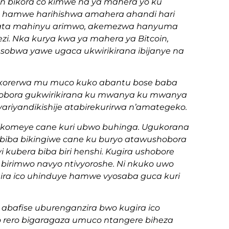
n bikora co kimwe na ya mahera yo ku
ko hamwe harihishwa amahera ahandi hari
o ata mahinyu arimwo, akemezwa hanyuma
zi. Nka kurya kwa ya mahera ya Bitcoin,
sobwa yawe ugaca ukwirikirana ibijanye na
gikorerwa mu muco kuko abantu bose baba
hobora gukwirikirana ku mwanya ku mwanya
ariyandikishije atabirekurirwa n’amategeko.
 gikomeye cane kuri ubwo buhinga. Ugukorana
ga biba bikingiwe cane ku buryo atawushobora
ubera biba biri henshi. Kugira ushobore
birimwo navyo ntivyoroshe. Ni nkuko uwo
gira ico uhinduye hamwe vyosaba guca kuri
 abafise uburenganzira bwo kugira ico
 rero bigaragaza umuco ntangere biheza