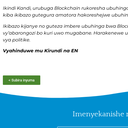
Ikindi Kandi, urubuga Blockchain rukoresha ubuhing
kiba ikibazo gutegura amatora hakoreshejwe ubuhi
Ikibazo kijanye no guteza imbere ubuhinga bwa Blockc
vy’abarongozi bo kuri uwo mugabane. Harakenewe u
vya politike.
Vyahinduwe mu Kirundi na EN
< Subira inyuma
Imenyekanishe