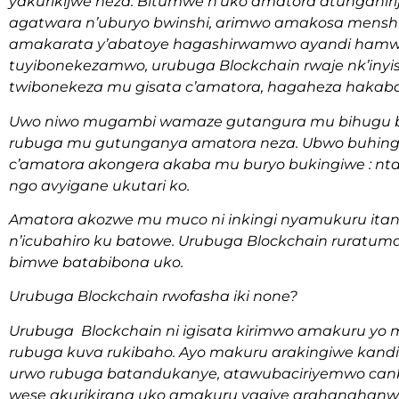
yakurikijwe neza. Bitumwe n’uko amatora atungani
agatwara n’uburyo bwinshi, arimwo amakosa mensh
amakarata y’abatoye hagashirwamwo ayandi hamwe 
tuyibonekezamwo, urubuga Blockchain rwaje nk’inyi
twibonekeza mu gisata c’amatora, hagaheza hakaba
Uwo niwo mugambi wamaze gutangura mu bihugu bita
rubuga mu gutunganya amatora neza. Ubwo buhinga 
c’amatora akongera akaba mu buryo bukingiwe : n
ngo avyigane ukutari ko.
Amatora akozwe mu muco ni inkingi nyamukuru it
n’icubahiro ku batowe. Urubuga Blockchain ruratu
bimwe batabibona uko.
Urubuga Blockchain rwofasha iki none?
Urubuga Blockchain ni igisata kirimwo amakuru yo
rubuga kuva rukibaho. Ayo makuru arakingiwe kan
urwo rubuga batandukanye, atawubaciriyemwo canke
wese akurikirana uko amakuru yagiye arahanahanw