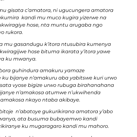
u gisata c’amatora, ni ugucungera amatora
kumira kandi mu muco kugira yizerwe na
rukwiragiye hose, nta muntu arugaba ngo
yo rukora.
ra mu gasandugu k’itora ntusubira kumenya
kwiragijwe hose bituma ikarata y’itora yawe
ya ku mwanya.
obora guhindura amakuru yamaze
ku bijanye n’amakuru aba yabitswe kuri urwo
sata vyose bigize urwo rubuga birahanahana
ibijanye n’amakosa atumwe n’ukwihenda
 amakosa nkayo ntaba akibaye.
itoje n’abatoye gukurikirana amatora y’abo
 mwanya, ata busuma bubayemwo kandi
ikiranye ku mugaragaro kandi mu mahoro.