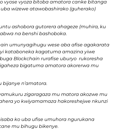
o vyose vyoza bitoba amatora canke bitanga
wi uba wizewe atawobashirako (guherako)
 umuntu ashobora gutorera ahageze (muhira, ku
yitabwa na benshi bashoboka.
hain umunyagihugu wese aba afise agakarata
i kataboneka kagatuma amazina yiwe
uga Blockchain rurafise uburyo rukoresha
e bigaheza bigatuma amatora akorerwa mu
u bijanye n’amatora.
nyamukuru zigaragaza mu matora akozwe mu
mahera yo kwiyamamaza hakoreshejwe nkunzi
 bisaba ko uba ufise umuhora ngurukana
 cane mu bihugu bikenye.