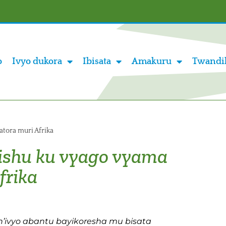
o
Ivyo dukora
Ibisata
Amakuru
Twandi
atora muri Afrika
ishu ku vyago vyama
frika
n’ivyo abantu bayikoresha mu bisata