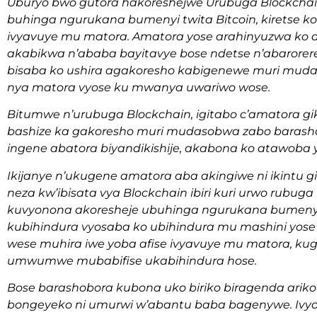
Uburyo bwo gutora hakoreshejwe Urubuga Blockchai
buhinga ngurukana bumenyi twita Bitcoin, kiretse 
ivyavuye mu matora. Amatora yose arahinyuzwa k
akabikwa n’ababa bayitavye bose ndetse n’abarorere
bisaba ko ushira agakoresho kabigenewe muri muda
nya matora vyose ku mwanya uwariwo wose.
Bitumwe n’urubuga Blockchain, igitabo c’amatora 
bashize ka gakoresho muri mudasobwa zabo baras
ingene abatora biyandikishije, akabona ko atawoba y
Ikijanye n’ukugene amatora aba akingiwe ni ikintu
neza kw’ibisata vya Blockchain ibiri kuri urwo rubu
kuvyonona akoresheje ubuhinga ngurukana bumenyi k
kubihindura vyosaba ko ubihindura mu mashini yose 
wese muhira iwe yoba afise ivyavuye mu matora, ku
umwumwe mubabifise ukabihindura hose.
Bose barashobora kubona uko biriko biragenda ariko
bongeyeko ni umurwi w’abantu baba bagenywe. Ivyo