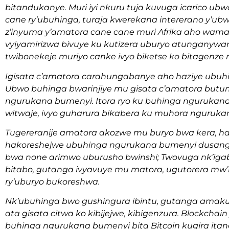
bitandukanye. Muri iyi nkuru tuja kuvuga icarico ub
cane ry’ubuhinga, turaja kwerekana intererano y’ub
z’inyuma y’amatora cane cane muri Afrika aho wam
vyiyamirizwa bivuye ku kutizera uburyo atungany
twibonekeje muriyo canke ivyo biketse ko bitagenze 
Igisata c’amatora carahungabanye aho haziye ubu
Ubwo buhinga bwarinjiye mu gisata c’amatora butu
ngurukana bumenyi. Itora ryo ku buhinga ngurukana
witwaje, ivyo guharura bikabera ku muhora nguruka
Tugereranije amatora akozwe mu buryo bwa kera, h
hakoreshejwe ubuhinga ngurukana bumenyi dusang
bwa none arimwo uburusho bwinshi; Twovuga nk’ig
bitabo, gutanga ivyavuye mu matora, ugutorera m
ry’uburyo bukoreshwa.
Nk’ubuhinga bwo gushingura ibintu, gutanga amakur
ata gisata citwa ko kibijejwe, kibigenzura. Blockcha
buhinga ngurukana bumenyi bita Bitcoin kugira it