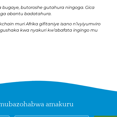
a bugaye, butoroshe gutahura ningoga. Gica
nga abantu badatahura.
hain muri Afrika gifitaniye isano n’ivyiyumviro
gushaka kwa nyakuri kw’abafata ingingo mu
 mubazohabwa amakuru