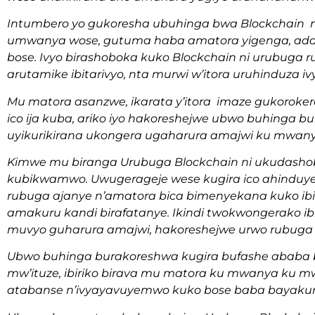
Intumbero yo gukoresha ubuhinga bwa Blockchain m
umwanya wose, gutuma haba amatora yigenga, ada
bose. Ivyo birashoboka kuko Blockchain ni urubuga 
arutamike ibitarivyo, nta murwi w’itora uruhinduza iv
Mu matora asanzwe, ikarata y’itora imaze gukoroke
ico ija kuba, ariko iyo hakoreshejwe ubwo buhinga bu
uyikurikirana ukongera ugaharura amajwi ku mwan
Kimwe mu biranga Urubuga Blockchain ni ukudash
kubikwamwo. Uwugerageje wese kugira ico ahinduye 
rubuga ajanye n’amatora bica bimenyekana kuko ibi
amakuru kandi birafatanye. Ikindi twokwongerako 
muvyo guharura amajwi, hakoreshejwe urwo rubuga
Ubwo buhinga burakoreshwa kugira bufashe ababa b
mw’ituze, ibiriko birava mu matora ku mwanya ku
atabanse n’ivyayavuyemwo kuko bose baba bayakur