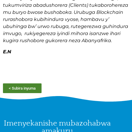
tukumviriza abadushorera (Clients) tukaborohereza
mu buryo bwose bushoboka. Urubuga Blockchain
rurashobora kubihindura vyose, hambavu y’
ubuhinga bw’ urwo rubuga, rutegerezwa guhindura
imvugo, rukiyegereza iyindi mihora isanzwe ihari
kugira rushobore gukorera neza Abanyafrika.
E.N
< Subira inyuma
Imenyekanishe mubazohabwa
amakuru