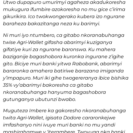
Utwo dupapuro umurimyi agaheza akadukoresha
mukugura ifumbire azokoresha no mu gice c’irima
gikurikira. Ico twokwongerako kubera izo ngurane
baraheza bakazitanga neza ku barimyi.
Ni muri iyo ntumbero, ca gitabo nkoranabuhanga
twise Agri-Wallet gifasha abarimyi kuziganya
gifatiye kuri za ngurane baronswa. Ku mahera
baziganije bagashobora kuronka ingurane z’igihe
gito. Biciye muri banki yitwa Rabobank, abarimyi
bararonka amahera batiriwe barazana imiganda
y’impapuro. Muri iki gihe twogereranya ibice bishika
35% vy’abarimyi bakoresha ca gitabo
nkoranabuhanga hanyuma bagashobora
gutunganya ubutunzi bwabo.
Muguteza Imbere ka gakoresho nkoranabuhanga
twita Agri-Wallet, igisata Dodore cararonkejwe
imfashanyo nini ivuye muri banki no mu yandi
mashirahamwe y ‘iterambere. Twovuga nka banki