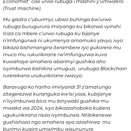
Economist” cise urwo rubuga i mashini y’umwizero
(Trust machine).
Mu gisata c’uburimyi, ubwo buhinga bw’urwo
rubuga burugurura imiryango ku bikorwa vyinshi.
Iciza ca mbere c’urwo rubuga ku bijanye
n’imfungurwa ni ukumenya amamuko yavyo, ivyo
bikaza bishimangira iterambere ryo gukorera mu
muco mu rukurikirane rw’imfungurwa kuva
kuwahaye amahera abarimyi gushika aho
ivyimburwa bishikira umuguzi, urubuga Blockchain
rurerekana urukurikirane rwavyo.
Baravuga ko hariho imiriyaridi 31 z’amatungo
zitegerezwa kuranguka kw’isi yose, kubijanye
n’ivyimburwa bica mu binywabi gushika mu
mwaka wa 2024, ivyo bikazoshoboka kubera
ugukurikirana neza ivyimburwa. Ntibikenewe
gushishoza ngo amahera aya azoshirwa mu
burimyi kugira umwimbu wisununure.