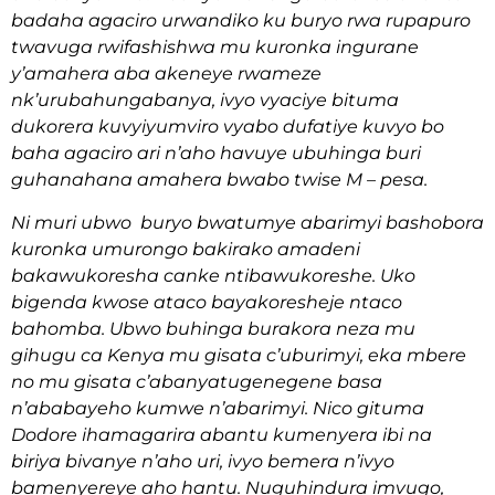
badaha agaciro urwandiko ku buryo rwa rupapuro
twavuga rwifashishwa mu kuronka ingurane
y’amahera aba akeneye rwameze
nk’urubahungabanya, ivyo vyaciye bituma
dukorera kuvyiyumviro vyabo dufatiye kuvyo bo
baha agaciro ari n’aho havuye ubuhinga buri
guhanahana amahera bwabo twise M – pesa.
Ni muri ubwo buryo bwatumye abarimyi bashobora
kuronka umurongo bakirako amadeni
bakawukoresha canke ntibawukoreshe. Uko
bigenda kwose ataco bayakoresheje ntaco
bahomba. Ubwo buhinga burakora neza mu
gihugu ca Kenya mu gisata c’uburimyi, eka mbere
no mu gisata c’abanyatugenegene basa
n’ababayeho kumwe n’abarimyi. Nico gituma
Dodore ihamagarira abantu kumenyera ibi na
biriya bivanye n’aho uri, ivyo bemera n’ivyo
bamenyereye aho hantu. Nuguhindura imvugo,