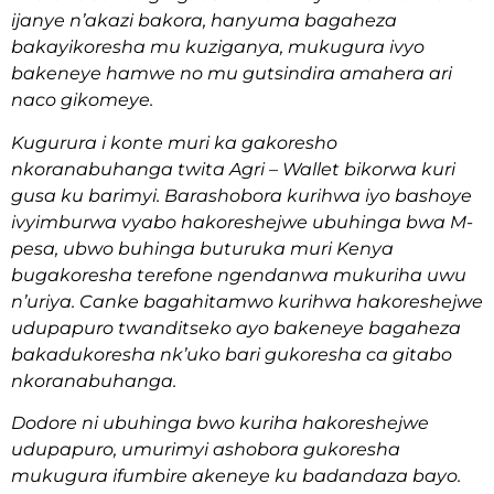
ijanye n’akazi bakora, hanyuma bagaheza
bakayikoresha mu kuziganya, mukugura ivyo
bakeneye hamwe no mu gutsindira amahera ari
naco gikomeye.
Kugurura i konte muri ka gakoresho
nkoranabuhanga twita Agri – Wallet bikorwa kuri
gusa ku barimyi. Barashobora kurihwa iyo bashoye
ivyimburwa vyabo hakoreshejwe ubuhinga bwa M-
pesa, ubwo buhinga buturuka muri Kenya
bugakoresha terefone ngendanwa mukuriha uwu
n’uriya. Canke bagahitamwo kurihwa hakoreshejwe
udupapuro twanditseko ayo bakeneye bagaheza
bakadukoresha nk’uko bari gukoresha ca gitabo
nkoranabuhanga.
Dodore ni ubuhinga bwo kuriha hakoreshejwe
udupapuro, umurimyi ashobora gukoresha
mukugura ifumbire akeneye ku badandaza bayo.