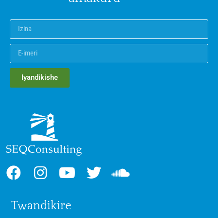
Iyandikishe
Twandikire