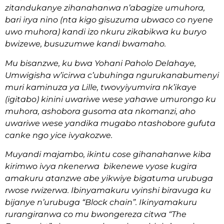
zitandukanye zihanahanwa n’abagize umuhora,
bari irya nino (nta kigo gisuzuma ubwaco co nyene
uwo muhora) kandi izo nkuru zikabikwa ku buryo
bwizewe, busuzumwe kandi bwamaho.
Mu bisanzwe, ku bwa Yohani Paholo Delahaye,
Umwigisha w’icirwa c’ubuhinga ngurukanabumenyi
muri kaminuza ya Lille, twovyiyumvira nk’ikaye
(igitabo) kinini uwariwe wese yahawe umurongo ku
muhora, ashobora gusoma ata nkomanzi, aho
uwariwe wese yandika mugabo ntashobore gufuta
canke ngo yice ivyakozwe.
Muyandi majambo, ikintu cose gihanahanwe kiba
kirimwo ivya nkenerwa bikenewe vyose kugira
amakuru atanzwe abe yikwiye bigatuma urubuga
rwose rwizerwa. Ibinyamakuru vyinshi biravuga ku
bijanye n’urubuga “Block chain”. Ikinyamakuru
rurangiranwa co mu bwongereza citwa “The