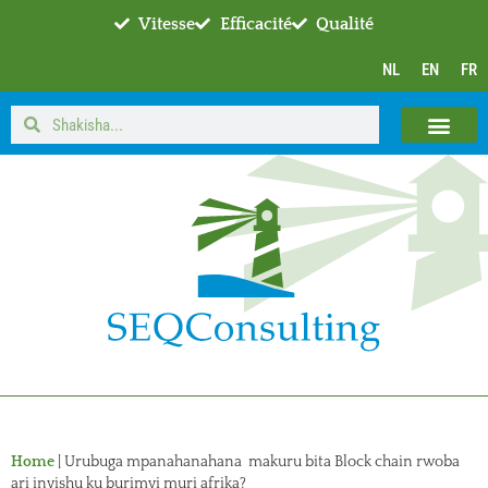
Vitesse
Efficacité
Qualité
NL
EN
FR
Home
|
Urubuga mpanahanahana makuru bita Block chain rwoba
ari inyishu ku burimyi muri afrika?