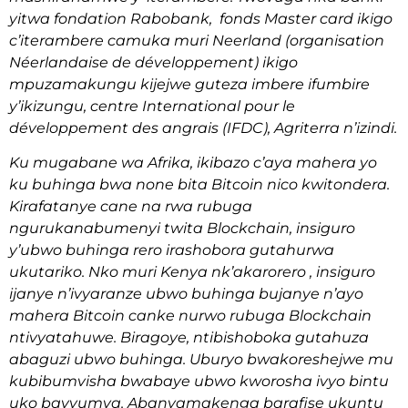
yitwa fondation Rabobank, fonds Master card ikigo
c’iterambere camuka muri Neerland (organisation
Néerlandaise de développement) ikigo
mpuzamakungu kijejwe guteza imbere ifumbire
y’ikizungu, centre International pour le
développement des angrais (IFDC), Agriterra n’izindi.
Ku mugabane wa Afrika, ikibazo c’aya mahera yo
ku buhinga bwa none bita Bitcoin nico kwitondera.
Kirafatanye cane na rwa rubuga
ngurukanabumenyi twita Blockchain, insiguro
y’ubwo buhinga rero irashobora gutahurwa
ukutariko. Nko muri Kenya nk’akarorero , insiguro
ijanye n’ivyaranze ubwo buhinga bujanye n’ayo
mahera Bitcoin canke nurwo rubuga Blockchain
ntivyatahuwe. Biragoye, ntibishoboka gutahuza
abaguzi ubwo buhinga. Uburyo bwakoreshejwe mu
kubibumvisha bwabaye ubwo kworosha ivyo bintu
uko bavyumva. Abanyamakenga barafise ukuntu