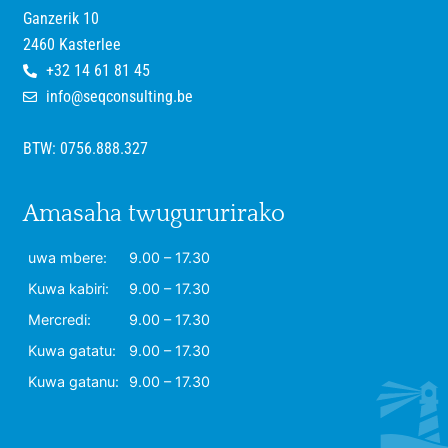
Ganzerik 10
2460 Kasterlee
+32 14 61 81 45
info@seqconsulting.be
BTW: 0756.888.327
Amasaha twugururirako
uwa mbere:
9.00 – 17.30
Kuwa kabiri:
9.00 – 17.30
Mercredi:
9.00 – 17.30
Kuwa gatatu:
9.00 – 17.30
Kuwa gatanu:
9.00 – 17.30