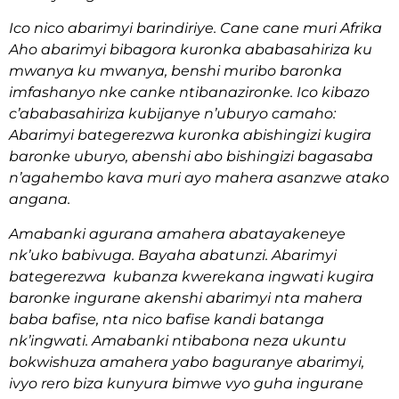
Ico nico abarimyi barindiriye. Cane cane muri Afrika
Aho abarimyi bibagora kuronka ababasahiriza ku
mwanya ku mwanya, benshi muribo baronka
imfashanyo nke canke ntibanazironke. Ico kibazo
c’ababasahiriza kubijanye n’uburyo camaho:
Abarimyi bategerezwa kuronka abishingizi kugira
baronke uburyo, abenshi abo bishingizi bagasaba
n’agahembo kava muri ayo mahera asanzwe atako
angana.
Amabanki agurana amahera abatayakeneye
nk’uko babivuga. Bayaha abatunzi. Abarimyi
bategerezwa kubanza kwerekana ingwati kugira
baronke ingurane akenshi abarimyi nta mahera
baba bafise, nta nico bafise kandi batanga
nk’ingwati. Amabanki ntibabona neza ukuntu
bokwishuza amahera yabo baguranye abarimyi,
ivyo rero biza kunyura bimwe vyo guha ingurane