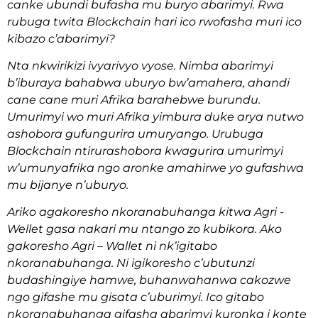
canke ubundi bufasha mu buryo abarimyi. Rwa
rubuga twita Blockchain hari ico rwofasha muri ico
kibazo c’abarimyi?
Nta nkwirikizi ivyarivyo vyose. Nimba abarimyi
b’iburaya bahabwa uburyo bw’amahera, ahandi
cane cane muri Afrika barahebwe burundu.
Umurimyi wo muri Afrika yimbura duke arya nutwo
ashobora gufungurira umuryango. Urubuga
Blockchain ntirurashobora kwagurira umurimyi
w’umunyafrika ngo aronke amahirwe yo gufashwa
mu bijanye n’uburyo.
Ariko agakoresho nkoranabuhanga kitwa Agri -
Wellet gasa nakari mu ntango zo kubikora. Ako
gakoresho Agri – Wallet ni nk’igitabo
nkoranabuhanga. Ni igikoresho c’ubutunzi
budashingiye hamwe, buhanwahanwa cakozwe
ngo gifashe mu gisata c’uburimyi. Ico gitabo
nkoranabuhanga gifasha abarimyi kuronka i konte