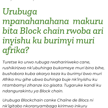
Urubuga
mpanahanahana makuru
bita Block chain rwoba ari
inyishu ku burimyi muri
afrika?
Turetse ko urwo rubuga rwahaririweko cane,
rushikirizwa nk’ubuhinga bukomeye muri bino bihe,
bushobora kuba akaryo keza ku burimyi bwo muri
Afrika mu gihe ubwo buhinga buje nk’inyishu ku
ntambamyi zihanze ico gisata. Tugaruke kandi ku
ndangurakintu ya Block chain.
Urubuga Blockchain canke Chaîne de Blocs ni
nk’igitabo nkoranyambaga kirimwo inkuru