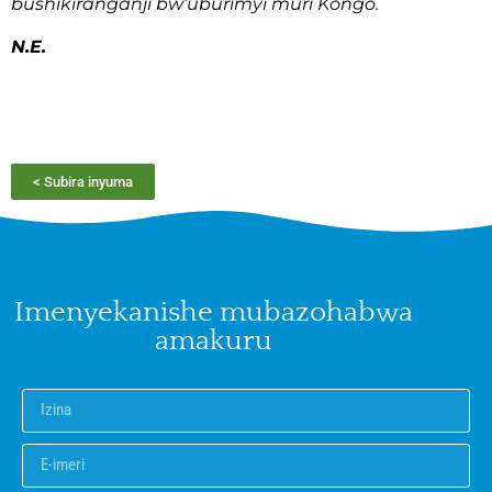
bushikiranganji bw’uburimyi muri Kongo.
N.E.
< Subira inyuma
Imenyekanishe mubazohabwa
amakuru