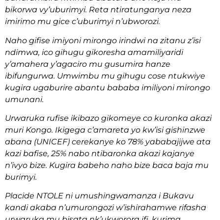
bikorwa vy’uburimyi. Reta ntiratunganya neza
imirimo mu gice c’uburimyi n’ubworozi.
Naho gifise imiyoni mirongo irindwi na zitanu z’isi
ndimwa, ico gihugu gikoresha amamiliyaridi
y’amahera y’agaciro mu gusumira hanze
ibifungurwa. Umwimbu mu gihugu cose ntukwiye
kugira ugaburire abantu bababa imiliyoni mirongo
umunani.
Urwaruka rufise ikibazo gikomeye co kuronka akazi
muri Kongo. Ikigega c’amareta yo kw’isi gishinzwe
abana (UNICEF) cerekanye ko 78% yababajijwe ata
kazi bafise, 25% nabo ntibaronka akazi kajanye
n’ivyo bize. Kugira babeho naho bize baca baja mu
burimyi.
Placide NTOLE ni umushingwamanza i Bukavu
kandi akaba n’umurongozi w’ishirahamwe rifasha
urwaruka mu bisata nk’ukworora ifi, kurima,