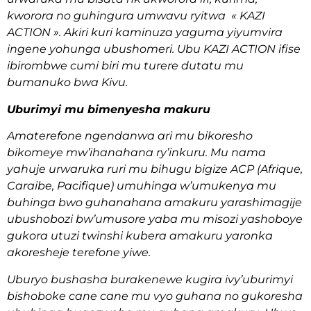
kworora no guhingura umwavu ryitwa « KAZI
ACTION ». Akiri kuri kaminuza yaguma yiyumvira
ingene yohunga ubushomeri. Ubu KAZI ACTION ifise
ibirombwe cumi biri mu turere dutatu mu
bumanuko bwa Kivu.
Uburimyi mu bimenyesha makuru
Amaterefone ngendanwa ari mu bikoresho
bikomeye mw’ihanahana ry’inkuru. Mu nama
yahuje urwaruka ruri mu bihugu bigize ACP (Afrique,
Caraibe, Pacifique) umuhinga w’umukenya mu
buhinga bwo guhanahana amakuru yarashimagije
ubushobozi bw’umusore yaba mu misozi yashoboye
gukora utuzi twinshi kubera amakuru yaronka
akoresheje terefone yiwe.
Uburyo bushasha burakenewe kugira ivy’uburimyi
bishoboke cane cane mu vyo guhana no gukoresha