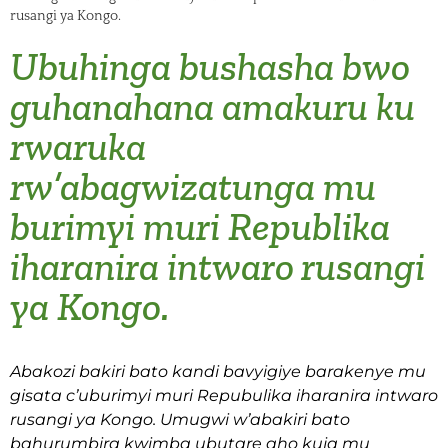
rusangi ya Kongo.
Ubuhinga bushasha bwo
guhanahana amakuru ku
rwaruka
rw’abagwizatunga mu
burimyi muri Republika
iharanira intwaro rusangi
ya Kongo.
Abakozi bakiri bato kandi bavyigiye barakenye mu
gisata c’uburimyi muri Repubulika iharanira intwaro
rusangi ya Kongo. Umugwi w’abakiri bato
bahurumbira kwimba ubutare aho kuja mu