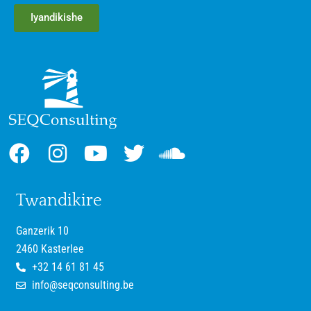
Iyandikishe
Twandikire
Ganzerik 10
2460 Kasterlee
+32 14 61 81 45
info@seqconsulting.be