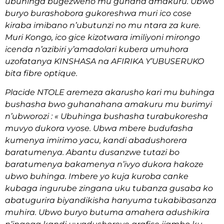
ubuhinga bugezweho mu guhana amakuru. Ubwo
buryo burashobora gukoreshwa muri ico cose
kiraba imibano n’ubutunzi no mu ntara za kure.
Muri Kongo, ico gice kizotwara imiliyoni mirongo
icenda n’azibiri y’amadolari kubera umuhora
uzofatanya KINSHASA na AFIRIKA Y’UBUSERUKO
bita fibre optique.
Placide NTOLE aremeza akarusho kari mu buhinga
bushasha bwo guhanahana amakuru mu burimyi
n’ubworozi : «
Ubuhinga bushasha turabukoresha
muvyo dukora vyose. Ubwa mbere budufasha
kumenya imirimo yacu, kandi abadushorera
baratumenya. Abantu dusanzwe tutazi bo
baratumenya bakamenya n’ivyo dukora hakoze
ubwo buhinga. Imbere yo kuja kuroba canke
kubaga ingurube zingana uku tubanza gusaba ko
abatugurira biyandikisha hanyuma tukabibasanza
muhira. Ubwo buryo butuma amahera adushikira