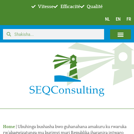
Vitesse
Efficacité
Qualité
NL
EN
FR
Home
|
Ubuhinga bushasha bwo guhanahana amakuru ku rwaruka
rw’abagwizatunga mu burimyi muri Republika iharanira intwaro