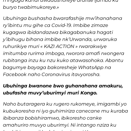
n’ingoga kandi uwadushoreye arafise ijambo ku
buryo twabimukoreye.»
Ubuhinga bushasha bwarafashije mw’ihanahana
ry’ibintu mu gihe ca Covid-19. Imbibe zimaze
kugagwa ibidandazwa bikagabanuka hagati
y’ibihugu bihana imbibe nk’Urwanda, urwaruka
ruhurikiye muri « KAZI ACTION » rwarakwiye
imitumba rurima imboga, rworora amafi rwongera
rubitanga inzu ku nzu kuko atawasohoka. Abantu
bagumye bayaga bakoresheje WhatsApp na
Facebook naho Coronavirus itavyorosha.
Ubuhinga bwanone bwo guhanahana amakuru,
ubufasha muvy’uburimyi muri Kongo.
Naho butaragera ku rugero rukomeye, imigambi yo
kubukoresha ni iyo guhimiriza canecane mu kuraba
ibibanza bobishiramwo, ibikoresho canke
amahuriro muvyo uburimyi. Ni intango nziza ku