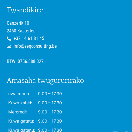
Twandikire
Ganzerik 10
2460 Kasterlee
+32 14 61 81 45
info@seqconsulting.be
BTW: 0756.888.327
Amasaha twugururirako
uwa mbere:
9.00 – 17.30
Kuwa kabiri:
9.00 – 17.30
Mercredi:
9.00 – 17.30
Kuwa gatatu:
9.00 – 17.30
Kuwa gatanu:
9.00 – 17.30