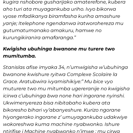
kugira nshobore gusharijako amaterefone, kubera
aho turi ata muyagankuba uriho. Ivyo bikorwa
vyose mfadikanya biramfasha kuriha amashure
yanje; Itelephone ngendanwa iratworohereza mu
gutumatumanako amakuru, hamwe no
kurungikiranira amafaranga.’’
Kwigisha ubuhinga bwanone mu turere two
mumitumba.
Stanislas afise imyaka 34, n’umwigisha w’ubuhinga
bwanone kwishure ryitwa Complexe Scolaire la
Grace. Aratubwira ivyamishikiye:’’ Mu bice vyo
muturere two mu mitumba ugereranije no kwigisha
icirwa c’ubuhinga bwa none hari ingorane nyinshi.
Ukwimenyereza bisa nibitabaho kubera ata
bikoresho bihari vy’abanyeshure. Kurizo ngorane
hiyongerako ingorane z’ umuyagankuba udakwiye
wokoreshwa kuma machine nyabwonko. Ishure
ntirifise i Machine nyabwonko n’imwe ; mu cirwa