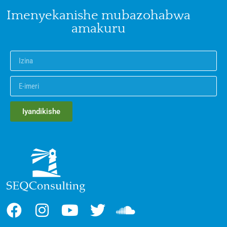
Imenyekanishe mubazohabwa
amakuru
Iyandikishe