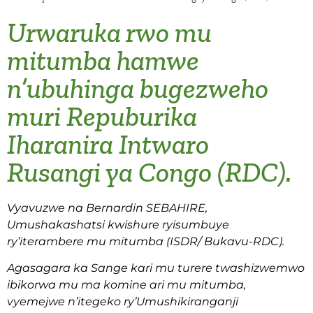
Urwaruka rwo mu
mitumba hamwe
n’ubuhinga bugezweho
muri Repuburika
Iharanira Intwaro
Rusangi ya Congo (RDC).
Vyavuzwe na Bernardin SEBAHIRE,
Umushakashatsi kwishure ryisumbuye
ry’iterambere mu mitumba (ISDR/ Bukavu-RDC).
Agasagara ka Sange kari mu turere twashizwemwo
ibikorwa mu ma komine ari mu mitumba,
vyemejwe n’itegeko ry’Umushikiranganji