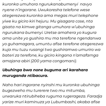
kuronka umuhora ngurukanabumenyi navyo
nyene n’ingorane. Uwukoresha telefone wese
ategerezwa kuronka ama megas muri telephone
yiwe ku giciro kiri hejuru. Mu gisagara cose, nta
gisata na kimwe gitanga umuhora w’ubuhinga
ngurukana bumenyi. Uretse amahera yo kugura
ama unite yo gushira mu ma terefone ngendanwa
yo guhamagara, umuntu afise terefone ategerezwa
kuja mu tuzu rusangi two gushiramwo umuriro wa
bateri za terefone, ku giciro kingana n’amafarnga
amajana abiri (200 yama congomani).
Ubuhinga bwa none buguma ari karahara
muruganda ntibacura.
Naho hari ingorane nyinshi mu kuronka ubuhinga
bugezweho mu turerere two mu mitumba,
urwaruka ntirubiheba ruguma rugerageza. Faradja
yarize muri kaminuza ya Lubumbashi, akaba afise