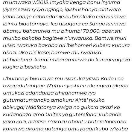
m’umwaka w’2013. Imyaka irenga itanu inyuma
yiyemezwa ry’iyo ngingo, igishushanyo c’intwaro
yaho sange cabandanije kuba nkuko cari kirimwo
ibintu bidatomoye. Ico gisagara ca Sange kirimwo
abantu baharurwa mu bihumbi 70.000, abenshi
muribo bakaba bagizwe n’urwaruka. Bamwe muri
urwo rwaruka bakaba ari ibishomeri kubera kubura
akazi. Uko biri kose, bamwe mu rwaruka
ntibihebura kandi ntibarambirwa no kuragerageza
kugira bibesheho.
Ubumenyi bw’umwe mu rwaruka yitwa Kado Leo
bwaradutangaje. N’umunyeshure akongera akaba
umukozi adandariza ishirahamwe ryo
gutumatumanako amakuru Airtel nkuko
abivuga;’’Ndafatanya kwiga no gukora akazi ko
kudandaza ama Unites yo guterefona. Iruhande
yako kazi, ndafise n’akazu abantu baterefonerako
karimwo akuma gatanga umuyagankuba w’izuba