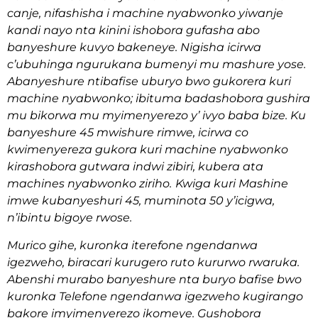
canje, nifashisha i machine nyabwonko yiwanje
kandi nayo nta kinini ishobora gufasha abo
banyeshure kuvyo bakeneye. Nigisha icirwa
c’ubuhinga ngurukana bumenyi mu mashure yose.
Abanyeshure ntibafise uburyo bwo gukorera kuri
machine nyabwonko; ibituma badashobora gushira
mu bikorwa mu myimenyerezo y’ ivyo baba bize. Ku
banyeshure 45 mwishure rimwe, icirwa co
kwimenyereza gukora kuri machine nyabwonko
kirashobora gutwara indwi zibiri, kubera ata
machines nyabwonko ziriho.
Kwiga kuri Mashine
imwe kubanyeshuri 45, muminota 50 y’icigwa,
n’ibintu bigoye rwose.
Murico gihe, kuronka iterefone ngendanwa
igezweho, biracari kurugero ruto kururwo rwaruka.
Abenshi murabo banyeshure nta buryo bafise bwo
kuronka Telefone ngendanwa igezweho kugirango
bakore imyimenyerezo ikomeye. Gushobora