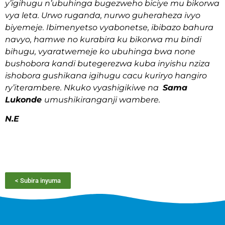
y’igihugu n’ubuhinga bugezweho biciye mu bikorwa
vya leta. Urwo ruganda, nurwo guheraheza ivyo
biyemeje. Ibimenyetso vyabonetse, ibibazo bahura
navyo, hamwe no kurabira ku bikorwa mu bindi
bihugu, vyaratwemeje ko ubuhinga bwa none
bushobora kandi butegerezwa kuba inyishu nziza
ishobora gushikana igihugu cacu kuriryo hangiro
ry’iterambere. Nkuko vyashigikiwe na
Sama
Lukonde
umushikiranganji wambere.
N.E
< Subira inyuma