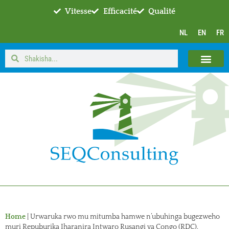
Vitesse
Efficacité
Qualité
NL
EN
FR
Home
|
Urwaruka rwo mu mitumba hamwe n’ubuhinga bugezweho
muri Repuburika Iharanira Intwaro Rusangi ya Congo (RDC).