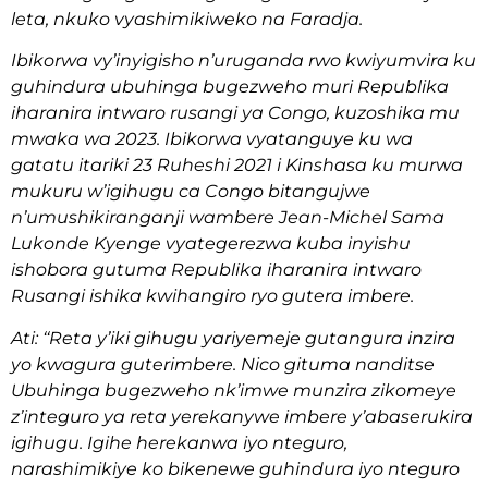
leta, nkuko vyashimikiweko na Faradja.
Ibikorwa vy’inyigisho n’uruganda rwo kwiyumvira ku
guhindura ubuhinga bugezweho muri Republika
iharanira intwaro rusangi ya Congo, kuzoshika mu
mwaka wa 2023. Ibikorwa vyatanguye ku wa
gatatu itariki 23 Ruheshi 2021 i Kinshasa ku murwa
mukuru w’igihugu ca Congo bitangujwe
n’umushikiranganji wambere Jean-Michel Sama
Lukonde Kyenge vyategerezwa kuba inyishu
ishobora gutuma Republika iharanira intwaro
Rusangi ishika kwihangiro ryo gutera imbere.
Ati: ‘‘Reta y’iki gihugu yariyemeje gutangura inzira
yo kwagura guterimbere. Nico gituma nanditse
Ubuhinga bugezweho nk’imwe munzira zikomeye
z’integuro ya reta yerekanywe imbere y’abaserukira
igihugu. Igihe herekanwa iyo nteguro,
narashimikiye ko bikenewe guhindura iyo nteguro