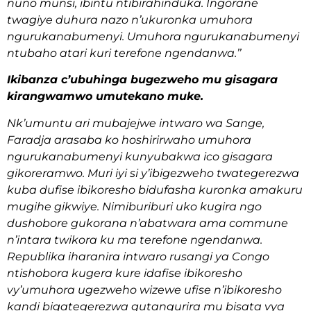
nuno munsi, ibintu ntibirahinduka. Ingorane
twagiye duhura nazo n’ukuronka umuhora
ngurukanabumenyi. Umuhora ngurukanabumenyi
ntubaho atari kuri terefone ngendanwa.’’
Ikibanza c’ubuhinga bugezweho mu gisagara
kirangwamwo umutekano muke.
Nk’umuntu ari mubajejwe intwaro wa Sange,
Faradja arasaba ko hoshirirwaho umuhora
ngurukanabumenyi kunyubakwa ico gisagara
gikoreramwo. Muri iyi si y’ibigezweho twategerezwa
kuba dufise ibikoresho bidufasha kuronka amakuru
mugihe gikwiye. Nimiburiburi uko kugira ngo
dushobore gukorana n’abatwara ama commune
n’intara twikora ku ma terefone ngendanwa.
Republika iharanira intwaro rusangi ya Congo
ntishobora kugera kure idafise ibikoresho
vy’umuhora ugezweho wizewe ufise n’ibikoresho
kandi bigategerezwa gutangurira mu bisata vya