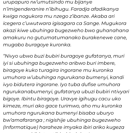
urupapuro rw’umutsindo mu bijanye
n’imigenderanire n’ibihugu. Faradja afadikanya
kwiga nogukora mu nzego z’ibanze. Akaba ari
icegera c’uwutwara igisagara ca Sange. Mugukora
akazi kiwe ubuhinga bugezweho bwo guhanahana
amakuru no gutumatumanako burakenewe cane,
mugabo buragoye kuronka.
‘‘Nivyo ubwo buzi bubiri buragoye gufatanya, muri
iyi si ubuhinga bugezweho aribwo buri imbere,
biragoye kuko turagira ingorane mu kuronka
umuhora w’ubuhinga ngurukana bumenyi, kandi
ivyo bidutera ingorane. Iyo tuba dufise umuhora
ngurukanabumenyi, gufatanya ubuzi bubiri ntivyari
bigoye. Ibintu biragoye. Uravye igihugu cacu uko
kimeze, muri ako gace turimwo, aho mu kuronka
umuhora ngurukana bumenyi bisaba uburyo
bw’amafaranga ; nigishije ubuhinga bugezweho
(Informatique) haraheze imyaka ibiri ariko kugeza