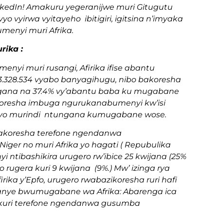
nkedIn! Amakuru yegeranijwe muri Gitugutu
o vyirwa vyitayeho ibitigiri, igitsina n’imyaka
enyi muri Afrika.
rika :
nyi muri rusangi, Afirika ifise abantu
53.328.534 vyabo banyagihugu, nibo bakoresha
gana na 37.4% vy’abantu baba ku mugabane
bakoresha imbuga ngurukanabumenyi kw’isi
o, uyo murindi ntungana kumugabane wose.
 bakoresha terefone ngendanwa
Niger no muri Afrika yo hagati ( Repubulika
ntibashikira urugero rw’ibice 25 kwijana (25%
rugera kuri 9 kwijana (9%.) Mw’ izinga rya
irika y’Epfo, urugero rwabazikoresha ruri hafi
kanye bwumugabane wa Afrika: Abarenga ica
kuri terefone ngendanwa gusumba