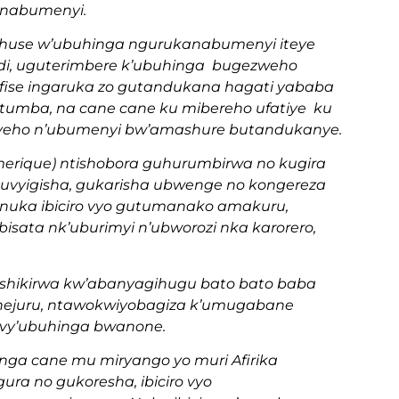
anabumenyi.
wihuse w’ubuhinga ngurukanabumenyi iteye
andi, uguterimbere k’ubuhinga bugezweho
rafise ingaruka zo gutandukana hagati yababa
umba, na cane cane ku mibereho ufatiye ku
ayeho n’ubumenyi bw’amashure butandukanye.
erique) ntishobora guhurumbirwa no kugira
 kuvyigisha, gukarisha ubwenge no kongereza
uka ibiciro vyo gutumanako amakuru,
isata nk’uburimyi n’ubworozi nka karorero,
ashikirwa kw’abanyagihugu bato bato baba
 hejuru, ntawokwiyobagiza k’umugabane
muvy’ubuhinga bwanone.
anga cane mu miryango yo muri Afirika
ra no gukoresha, ibiciro vyo