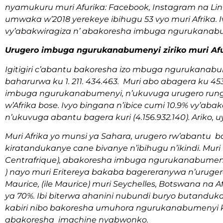
nyamukuru muri Afurika: Facebook, Instagram na Li
umwaka w’2018 yerekeye ibihugu 53 vyo muri Afrika. Ivy
vy’abakwiragiza n’ abakoresha imbuga ngurukanabum
Urugero imbuga ngurukanabumenyi ziriko muri Afu
Igitigiri c’abantu bakoresha izo mbuga ngurukanabume
baharurwa ku 1. 211. 434.463. Muri abo abagera ku 4
imbuga ngurukanabumenyi, n’ukuvuga urugero run
w’Afrika bose. Ivyo bingana n’ibice cumi 10.9% vy’a
n’ukuvuga abantu bagera kuri (4.156.932.140). Arik
Muri Afrika yo munsi ya Sahara, urugero rw’abantu
kiratandukanye cane bivanye n’ibihugu n’ikindi. Muri 
Centrafrique), abakoresha imbuga ngurukanabumenyi 
) nayo muri Eritereya bakaba bagereranywa n’urugero 
Maurice, (ile Maurice) muri Seychelles, Botswana na Af
ya 70%. Ibi biterwa ahanini nubundi buryo butandu
kabiri nibo bakoresha umuhora ngurukanabumenyi 
abakoresha imachine nyabwonko.