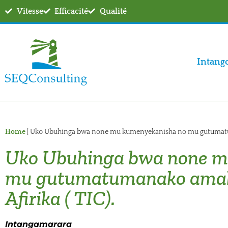
Vitesse
Efficacité
Qualité
Intang
Home
|
Uko Ubuhinga bwa none mu kumenyekanisha no mu gutumatuma
Uko Ubuhinga bwa none m
mu gutumatumanako amaku
Afirika ( TIC).
Intangamarara