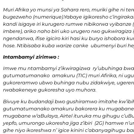
Muri Afrika yo munsi ya Sahara rero, muriki gihe ni
bugezweho (numerique).Yabaye igikoresho c’ingira
kandi isigaye iri kurugero rumwe nibikorwa vyibanze
imbere), ariko naho biri uko urugero rwo gukwiragiza i
ngendanwa, ifise igiciro kiri hasi ku buryo ishobora 
hose. Ntibisaba kuba warize canke ubumenyi buri he
Intambamyi zirimwo :
Imwe mu ntambamyi z’ikwiragizwa ry’ubuhinga bwa
gutumatumanako amakuru (TIC) muri Afirika, ni u
gukoreramwo ubwo buhinga nubu zidakwiye, ugerera
rwabakeneye gukoresha uyo muhora.
Bivuye ku budandaji bwo gushiramwo imitahe kw’i
gutumatumanako amakuru bakorera ku mugabane wa
mugabane w’aBulaya, Airtel ituruka mu gihugu c’uBu
yepfo, umurongo ukoresha jiga z’ibiri (2G) hamwe n’u
gihe niyo ikoreshwa n’ igice kinini c’abanyagihugu b