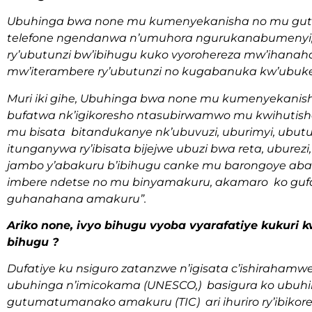
Ubuhinga bwa none mu kumenyekanisha no mu gut
telefone ngendanwa n’umuhora ngurukanabumenyi, 
ry’ubutunzi bw’ibihugu kuko vyorohereza mw’ihanaha
mw’iterambere ry’ubutunzi no kugabanuka kw’ubuk
Muri iki gihe, Ubuhinga bwa none mu kumenyekan
bufatwa nk’igikoresho ntasubirwamwo mu kwihutis
mu bisata bitandukanye nk’ubuvuzi, uburimyi, ubutun
itunganywa ry’ibisata bijejwe ubuzi bwa reta, ubure
jambo y’abakuru b’ibihugu canke mu barongoye aban
imbere ndetse no mu binyamakuru, akamaro ko gufash
guhanahana amakuru”.
Ariko none, ivyo bihugu vyoba vyarafatiye kukuri
bihugu ?
Dufatiye ku nsiguro zatanzwe n’igisata c’ishiraha
ubuhinga n’imicokama (UNESCO,) basigura ko ubu
gutumatumanako amakuru (TIC) ari ihuriro ry’ibik