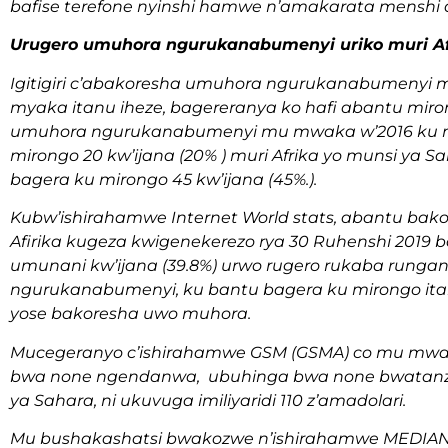
bafise terefone nyinshi hamwe n’amakarata menshi a
Urugero umuhora ngurukanabumenyi uriko muri Af
Igitigiri c’abakoresha umuhora ngurukanabumenyi mu
myaka itanu iheze, bagereranya ko hafi abantu miron
umuhora ngurukanabumenyi mu mwaka w’2016 ku mu
mirongo 20 kw’ijana (20% ) muri Afrika yo munsi ya 
bagera ku mirongo 45 kw’ijana (45%.).
Kubw’ishirahamwe Internet World stats, abantu b
Afirika kugeza kwigenekerezo rya 30 Ruhenshi 2019 ba
umunani kw’ijana (39.8%) urwo rugero rukaba rungan
ngurukanabumenyi, ku bantu bagera ku mirongo itanu n
yose bakoresha uwo muhora.
Mucegeranyo c’ishirahamwe GSM (GSMA) co mu mwaka
bwa none ngendanwa, ubuhinga bwa none bwatanze 
ya Sahara, ni ukuvuga imiliyaridi 110 z’amadolari.
Mu bushakashatsi bwakozwe n’ishirahamwe MEDIAN