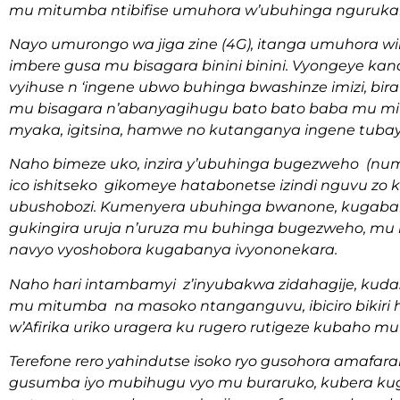
mu mitumba ntibifise umuhora w’ubuhinga nguruk
Nayo umurongo wa jiga zine (4G), itanga umuhora 
imbere gusa mu bisagara binini binini. Vyongeye k
vyihuse n ‘ingene ubwo buhinga bwashinze imizi, bi
mu bisagara n’abanyagihugu bato bato baba mu mit
myaka, igitsina, hamwe no kutanganya ingene tub
Naho bimeze uko, inzira y’ubuhinga bugezweho (num
ico ishitseko gikomeye hatabonetse izindi nguvu zo
ubushobozi. Kumenyera ubuhinga bwanone, kugaban
gukingira uruja n’uruza mu buhinga bugezweho, mu b
navyo vyoshobora kugabanya ivyononekara.
Naho hari intambamyi z’inyubakwa zidahagije, kud
mu mitumba na masoko ntanganguvu, ibiciro bikiri
w’Afirika uriko uragera ku rugero rutigeze kubaho 
Terefone rero yahindutse isoko ryo gusohora amafar
gusumba iyo mubihugu vyo mu buraruko, kubera kugu