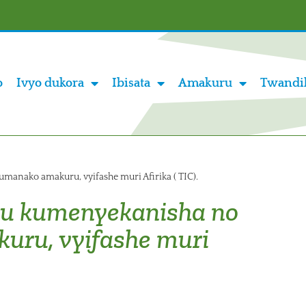
o
Ivyo dukora
Ibisata
Amakuru
Twandi
nako amakuru, vyifashe muri Afirika ( TIC).
u kumenyekanisha no
ru, vyifashe muri