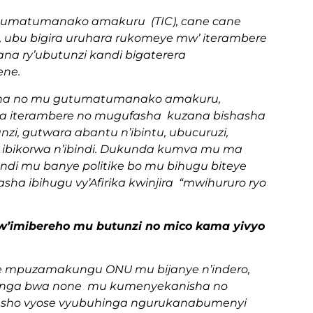
umatumanako amakuru (TIC), cane cane
ubu bigira uruhara rukomeye mw’ iterambere
na ry’ubutunzi kandi bigaterera
ene.
isha no mu gutumatumanako amakuru,
ha iterambere no mugufasha kuzana bishasha
zi, gutwara abantu n’ibintu, ubucuruzi,
zi, ibikorwa n’ibindi. Dukunda kumva mu ma
di mu banye politike bo mu bihugu biteye
a ibihugu vy’Afirika kwinjira “mwihururo ryo
 kw’imibereho mu butunzi no mico kama yivyo
mwe mpuzamakungu ONU mu bijanye n’indero,
hinga bwa none mu kumenyekanisha no
oresho vyose vyubuhinga ngurukanabumenyi