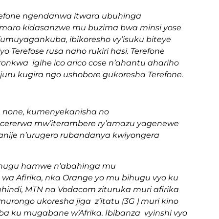
 terefone ngendanwa itwara ubuhinga
kamaro kidasanzwe mu buzima bwa minsi yose
 (umuyagankuba, ibikoresho vy’isuku biteye
yo Terefose rusa naho rukiri hasi. Terefone
kuronkwa igihe ico arico cose n’ahantu ahariho
juru kugira ngo ushobore gukoresha Terefone.
 none, kumenyekanisha no
gucererwa mw’iterambere ry’amazu yagenewe
nije n’urugero rubandanya kwiyongera
bihugu hamwe n’abahinga mu
 Afirika, nka Orange yo mu bihugu vyo ku
hindi, MTN na Vodacom zituruka muri afirika
murongo ukoresha jiga z’itatu (3G ) muri kino
aba ku mugabane w’Afrika. Ibibanza vyinshi vyo