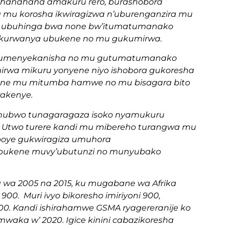
hanahana amakuru rero, burashobora
 mu korosha ikwiragizwa n’uburenganzira mu
 ubuhinga bwa none bw’itumatumanako
 kurwanya ubukene no mu gukumirwa.
mu kumenyekanisha no mu gutumatumanako
imirwa mikuru yonyene niyo ishobora gukoresha
cane mu mitumba hamwe no mu bisagara bito
rakenye.
, ahubwo tunagaragaza isoko nyamukuru
. Utwo turere kandi mu mibereho turangwa mu
boye gukwiragiza umuhora
, ubukene muvy’ubutunzi no munyubako
ka wa 2005 na 2015, ku mugabane wa Afrika
 900. Muri ivyo bikoresho imiriyoni 900,
 200. Kandi ishirahamwe GSMA ryagereranije ko
 mwaka w’ 2020. Igice kinini cabazikoresha