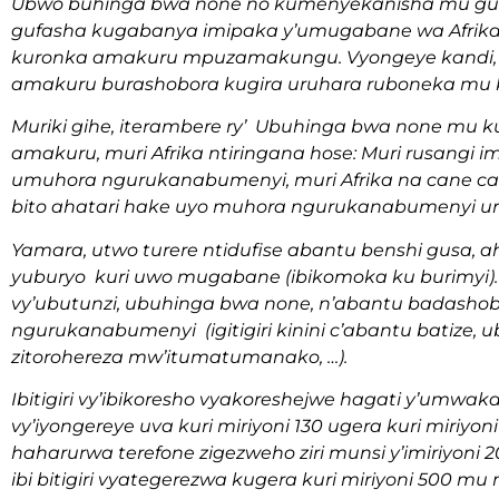
Ubwo buhinga bwa none no kumenyekanisha mu gu
gufasha kugabanya imipaka y’umugabane wa Afrika
kuronka amakuru mpuzamakungu. Vyongeye kandi,
amakuru burashobora kugira uruhara ruboneka mu
Muriki gihe, iterambere ry’ Ubuhinga bwa none 
amakuru, muri Afrika ntiringana hose: Muri rusangi 
umuhora ngurukanabumenyi, muri Afrika na cane 
bito ahatari hake uyo muhora ngurukanabumenyi u
Yamara, utwo turere ntidufise abantu benshi gusa
yuburyo kuri uwo mugabane (ibikomoka ku burimyi)
vy’ubutunzi, ubuhinga bwa none, n’abantu badasho
ngurukanabumenyi (igitigiri kinini c’abantu batize
zitorohereza mw’itumatumanako, …).
Ibitigiri vy’ibikoresho vyakoreshejwe hagati y’umwa
vy’iyongereye uva kuri miriyoni 130 ugera kuri miriyoni
haharurwa terefone zigezweho ziri munsi y’imiriyoni
ibi bitigiri vyategerezwa kugera kuri miriyoni 500 mu