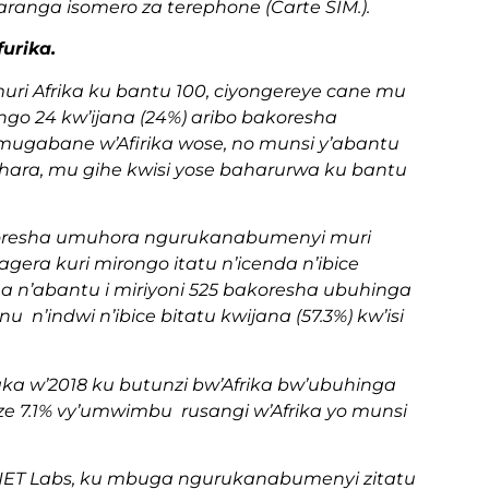
ranga isomero za terephone (Carte SIM.).
urika.
ri Afrika ku bantu 100, ciyongereye cane mu
go 24 kw’ijana (24%) aribo bakoresha
gabane w’Afirika wose, no munsi y’abantu
Sahara, mu gihe kwisi yose baharurwa ku bantu
akoresha umuhora ngurukanabumenyi muri
gera kuri mirongo itatu n’icenda n’ibice
a n’abantu i miriyoni 525 bakoresha ubuhinga
’indwi n’ibice bitatu kwijana (57.3%) kw’isi
 w’2018 ku butunzi bw’Afrika bw’ubuhinga
7.1% vy’umwimbu rusangi w’Afrika yo munsi
ET Labs, ku mbuga ngurukanabumenyi zitatu