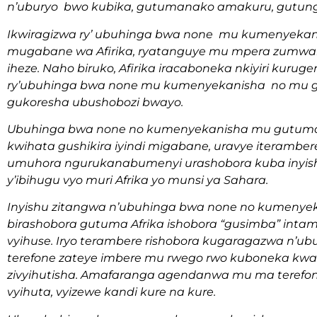
n’uburyo bwo kubika, gutumanako amakuru, gutun
Ikwiragizwa ry’ ubuhinga bwa none mu kumenyekan
mugabane wa Afirika, ryatanguye mu mpera zumwak
iheze. Naho biruko, Afirika iracaboneka nkiyiri kuruge
ry’ubuhinga bwa none mu kumenyekanisha no mu 
gukoresha ubushobozi bwayo.
Ubuhinga bwa none no kumenyekanisha mu gutum
kwihata gushikira iyindi migabane, uravye iteramber
umuhora ngurukanabumenyi urashobora kuba inyishu
y’ibihugu vyo muri Afrika yo munsi ya Sahara.
Inyishu zitangwa n’ubuhinga bwa none no kumeny
birashobora gutuma Afrika ishobora “gusimba” inta
vyihuse. Iryo terambere rishobora kugaragazwa n’ub
terefone zateye imbere mu rwego rwo kuboneka kwa
zivyihutisha. Amafaranga agendanwa mu ma terefon
vyihuta, vyizewe kandi kure na kure.