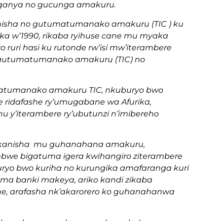
ganya no gucunga amakuru.
isha no gutumatumanako amakuru (TIC ) ku
a w’1990, rikaba ryihuse cane mu myaka
ro ruri hasi ku rutonde rw’isi mw’iterambere
gutumatumanako amakuru (TIC) no
atumanako amakuru TIC, nkuburyo bwo
e ridafashe ry’umugabane wa Afurika,
 y’iterambere ry’ubutunzi n’imibereho
ekanisha mu guhanahana amakuru,
mbwe bigatuma igera kwihangiro ziterambere
uryo bwo kuriha no kurungika amafaranga kuri
ma banki makeya, ariko kandi zikaba
e, arafasha nk’akarorero ko guhanahanwa