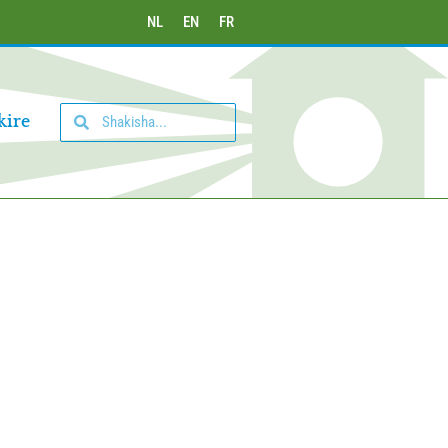
NL
EN
FR
kire